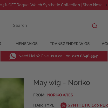
25% OFF Raquel Welch Synthetic Collection | Shop Now!
Search
R
MENS WIGS
TRANSGENDER WIGS
AC
Need Help? Give us a call on:
020 8648 5541
May wig - Noriko
FROM:
NORIKO WIGS
HAIR TYPE:
SYNTHETIC 100 PE