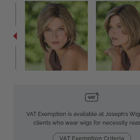
VAT Exemption is available at Joseph’s Wigs
clients who wear wigs for necessity rea
VAT Exemption Criteria