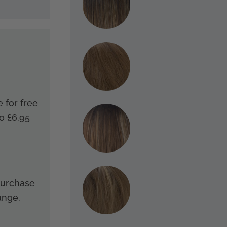
e for free
o £6.95
 purchase
ange.