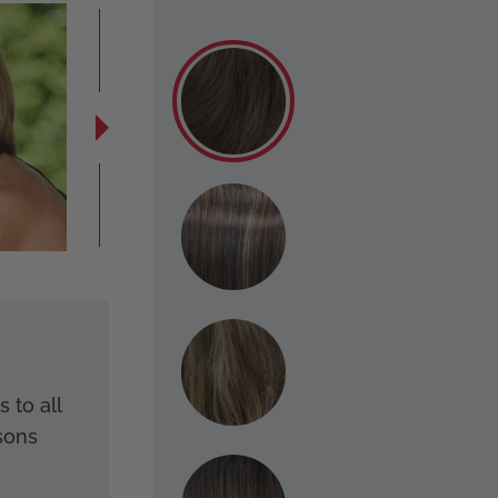
 to all
sons