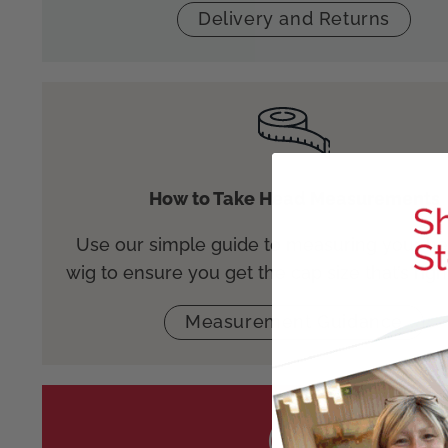
Delivery and Returns
How to Take Head Measurements
Use our simple guide to measuring your he
wig to ensure you get the cap size that’s righ
Measurement Guidance