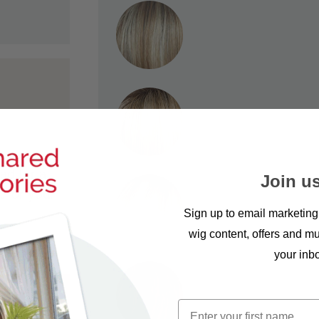
ad for a
Join us
t for you.
Sign up to email marketing
wig content, offers and mu
your inb
First name