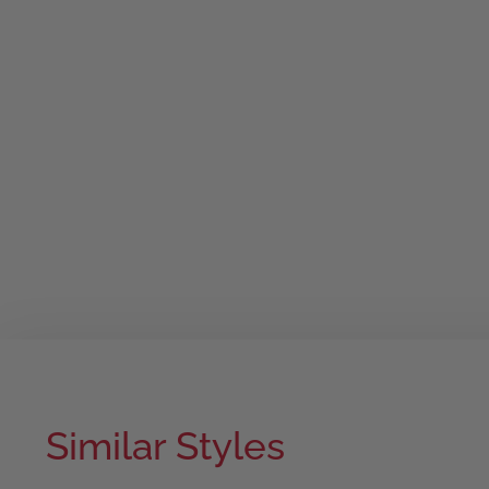
Similar Styles