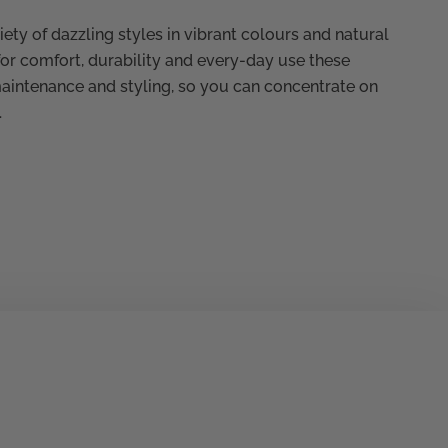
ety of dazzling styles in vibrant colours and natural
for comfort, durability and every-day use these
maintenance and styling, so you can concentrate on
.