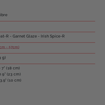
ibre
t-R - Garnet Glaze - Irish Spice-R
cm - 57cm)
3 g)
 7" (18 cm)
 9" (23 cm)
3.9" (10 cm)