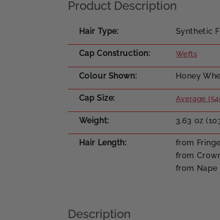
Product Description
Hair Type
Synthetic F
Cap Construction
Wefts
Colour Shown
Honey Whea
Cap Size
Average (54
Weight
3.63 oz (10
Hair Length
from Fringe
from Crown
from Nape 
Description