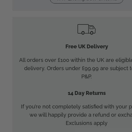
Free UK Delivery
All orders over £100 within the UK are eligibl
delivery. Orders under £99.99 are subject t
P&P.
14 Day Returns
If you’re not completely satisfied with your
we will happily provide a refund or exch
Exclusions apply