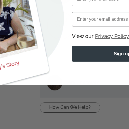
Email
8 5541
Load
More
+
View our
Privacy Policy
Sign u
Dark Chocolate
How Can We Help?