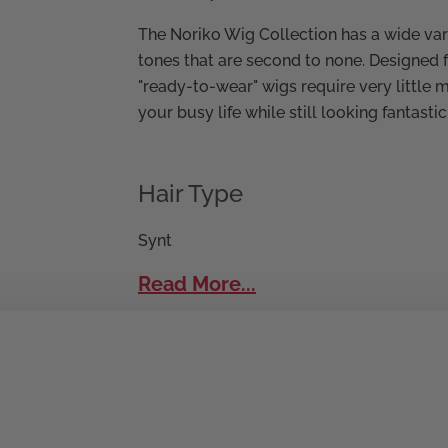
The Noriko Wig Collection has a wide vari
tones that are second to none. Designed 
"ready-to-wear" wigs require very little 
your busy life while still looking fantastic
Hair Type
Synt
Read More...