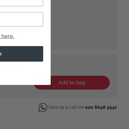
 here.
p
YOUR WIG
Add to bag
Give us a call on
020 8648 5541