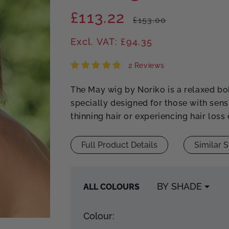
£113.22
Regular
Sale
£153.00
price
price
Excl. VAT: £94.35
2 Reviews
The May wig by Noriko is a relaxed bo
specially designed for those with sens
thinning hair or experiencing hair loss
Full Product Details
Similar S
ALL COLOURS
Colour: