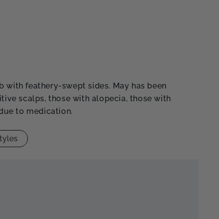
b with feathery-swept sides. May has been
itive scalps, those with alopecia, those with
 due to medication.
tyles