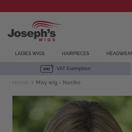
Skip to
content
LADIES WIGS
HAIRPIECES
HEADWEA
VAT Exemption
Home
May wig - Noriko