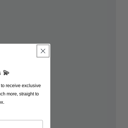
 💫
 to receive exclusive
ch more, straight to
ox.