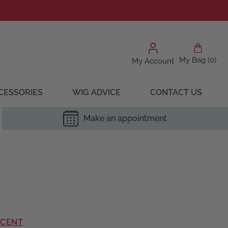
My Bag (0)
My Account
CESSORIES
WIG ADVICE
CONTACT US
Make an appointment
RCENT