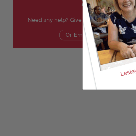
Need any help? Give us a call on
020 864
Or Email Us Here