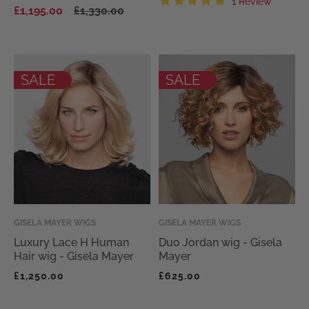
Regular
Sale
1 Review
£1,195.00
£1,330.00
price
price
total
revie
SALE
SALE
Vendor:
GISELA MAYER WIGS
Vendor:
GISELA MAYER WIGS
Luxury Lace H Human
Duo Jordan wig - Gisela
Hair wig - Gisela Mayer
Mayer
Regular
Regular
£1,250.00
£625.00
price
price