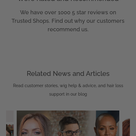
We have over 1000 5 star reviews on
Trusted Shops. Find out why our customers
recommend us.
Related News and Articles
Read customer stories, wig help & advice, and hair loss
support in our blog