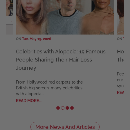
ON
Tue, May 19, 2026
ON
Tue, 
Celebrities with Alopecia: 15 Famous
How L
People Sharing Their Hair Loss
The E
Journey
Feel co
our exp
From Hollywood red carpets to the
syntheti
British big screen, many celebrities
READ MO
with alopecia...
READ MORE...
More News And Articles