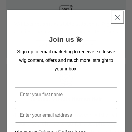
VAT Exemption is available at Joseph’s Wigs to
all clients who wear wigs for necessity reasons
Join us 💫
VAT Exemption Criteria
Sign up to email marketing to receive exclusive
wig content, offers and much more, straight to
your inbox.
First name
Highest Quality Human Hair
Email
Human hair wigs are the most realistic, all-
around wig choice to go for. Joseph’s Wigs
only supply the highest quality human hair