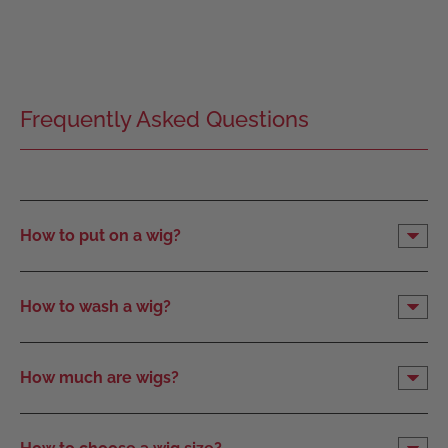
Frequently Asked Questions
How to put on a wig?
How to wash a wig?
How much are wigs?