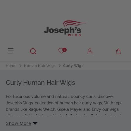
Skip to
content
Your Style
Hair Type
H
0
Human Hair
u
m
Curly Wigs
Home
Human Hair Wigs
Choose Length
a
n
S
Curly Human Hair Wigs
Short
H
h
B
Bob
a
o
For luxurious volume and natural, bouncy curls, discover
o
i
r
Joseph’s Wigs’ collection of human hair curly wigs. With top
S
Shoulder
b
r
brands like Raquel Welch, Gisela Mayer and Envy our wigs
t
h
offer a realistic, high-quality look that lasts all day, designed
L
Long
o
for ultimate comfort.
Show More
o
u
From tight, defined curls to loose, effortless waves, our range
n