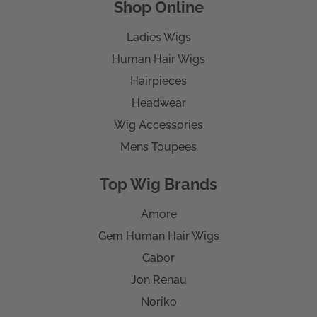
Shop Online
Ladies Wigs
Human Hair Wigs
Hairpieces
Headwear
Wig Accessories
Mens Toupees
Top Wig Brands
Amore
Gem Human Hair Wigs
Gabor
Jon Renau
Noriko