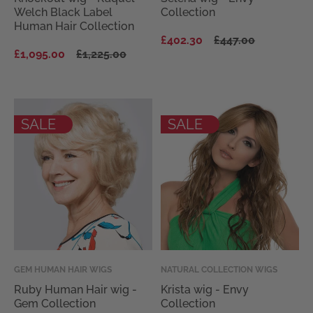
Welch Black Label
Collection
Human Hair Collection
Regular
Sale
£402.30
£447.00
Regular
Sale
price
price
£1,095.00
£1,225.00
price
price
SALE
SALE
Vendor:
GEM HUMAN HAIR WIGS
Vendor:
NATURAL COLLECTION WIGS
Ruby Human Hair wig -
Krista wig - Envy
Gem Collection
Collection