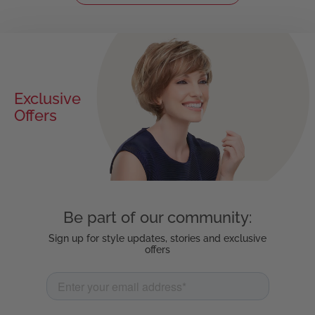
Exclusive
Offers
Be part of our community:
Sign up for style updates, stories and exclusive
offers