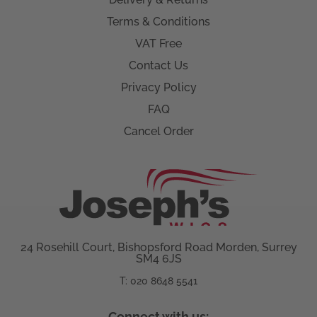
Terms & Conditions
VAT Free
Contact Us
Privacy Policy
FAQ
Cancel Order
24 Rosehill Court, Bishopsford Road Morden, Surrey
SM4 6JS
T: 020 8648 5541
Connect with us: