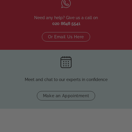
Need any help? Give us a call on
020 8648 5541
Or Email Us Here
Meet and chat to our experts in confidence
Make an Appointment