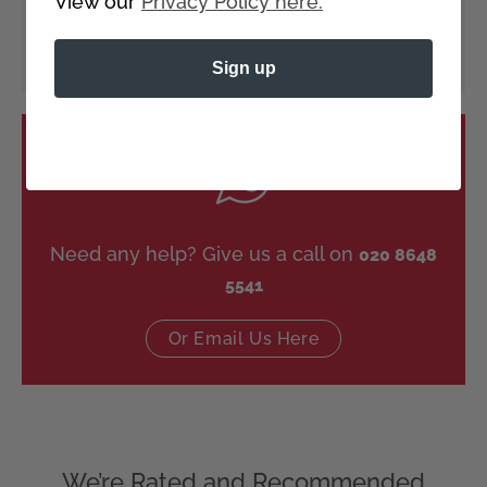
View our
Privacy Policy here.
wigs made from 100% Remy hair.
Sign up
Need any help? Give us a call on
020 8648
5541
Or Email Us Here
We’re Rated and Recommended