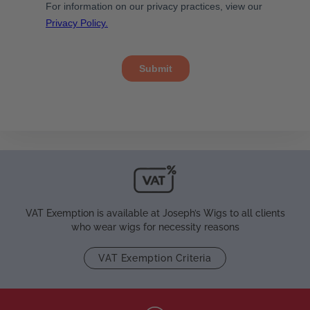
VAT Exemption is available at Joseph’s Wigs to all clients
who wear wigs for necessity reasons
VAT Exemption Criteria