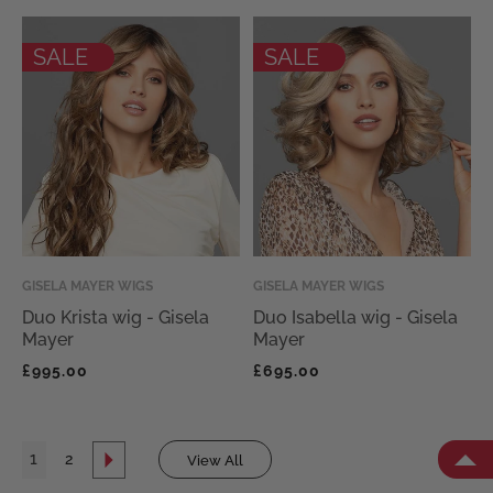
SALE
SALE
Vendor:
GISELA MAYER WIGS
Vendor:
GISELA MAYER WIGS
Duo Krista wig - Gisela
Duo Isabella wig - Gisela
Mayer
Mayer
Regular
Regular
£995.00
£695.00
price
price
1
2
View All