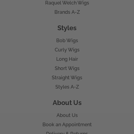
Raquel Welch Wigs
Brands A-Z
Styles
Bob Wigs
Curly Wigs
Long Hair
Short Wigs
Straight Wigs
Styles A-Z
About Us
About Us
Book an Appointment
Delivery & Returns