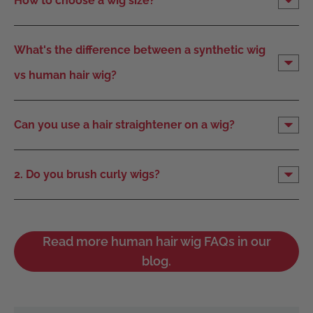
How to choose a wig size?
What's the difference between a synthetic wig
vs human hair wig?
Can you use a hair straightener on a wig?
2. Do you brush curly wigs?
Read more human hair wig FAQs in our
blog.