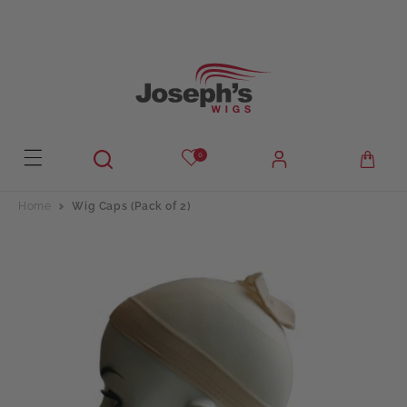
Skip to
content
0
Home
Wig Caps (Pack of 2)