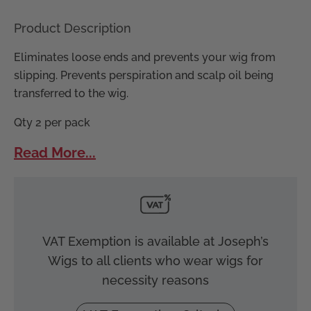
Product Description
Eliminates loose ends and prevents your wig from
slipping. Prevents perspiration and scalp oil being
transferred to the wig.
Qty 2 per pack
Read More...
VAT Exemption is available at Joseph’s
Wigs to all clients who wear wigs for
necessity reasons