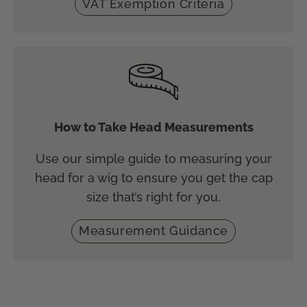
VAT Exemption Criteria
How to Take Head Measurements
Use our simple guide to measuring your
head for a wig to ensure you get the cap
size that’s right for you.
Measurement Guidance