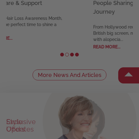
are & Support
People Sharing Thei
Journey
Hair Loss Awareness Month,
e perfect time to shine a
From Hollywood red carpe
British big screen, many ce
..
with alopecia...
READ MORE...
More News And Articles
Style
Exclusive
Updates
Offers