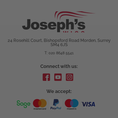
24 Rosehill Court, Bishopsford Road Morden, Surrey
SM4 6JS
T: 020 8648 5541
Connect with us:
We accept: