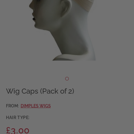
Wig Caps (Pack of 2)
FROM:
DIMPLES WIGS
HAIR TYPE:
£3.00
Regular