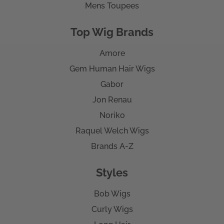
Mens Toupees
Top Wig Brands
Amore
Gem Human Hair Wigs
Gabor
Jon Renau
Noriko
Raquel Welch Wigs
Brands A-Z
Styles
Bob Wigs
Curly Wigs