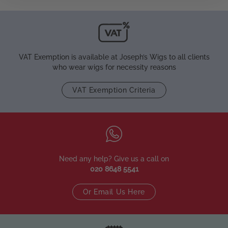
VAT Exemption is available at Joseph’s Wigs to all clients
who wear wigs for necessity reasons
VAT Exemption Criteria
Need any help? Give us a call on
020 8648 5541
Or Email Us Here