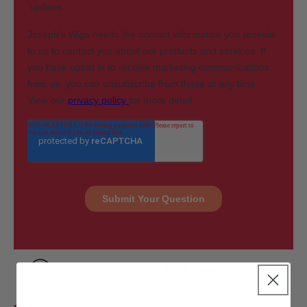
Give us a call on
020 8648 5541