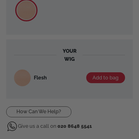
YOUR
WIG
Flesh
Add to bag
How Can We Help?
Give us a call on
020 8648 5541