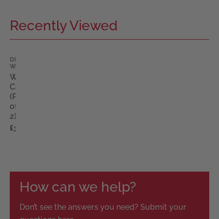
Recently Viewed
DIMPLES
WIGS
Wig
Caps
(Pack
of
2)
£3.00
How can we help?
Don’t see the answers you need? Submit your