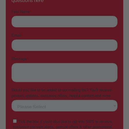
questions here