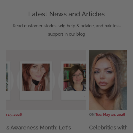
Latest News and Articles
Read customer stories, wig help & advice, and hair loss
support in our blog
15, 2026
ON
Tue, May 19, 2026
s Awareness Month: Let's
Celebrities with Alo