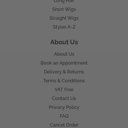
Long Hair
Short Wigs
Straight Wigs
Styles A-Z
About Us
About Us
Book an Appointment
Delivery & Returns
Terms & Conditions
VAT Free
Contact Us
Privacy Policy
FAQ
Cancel Order