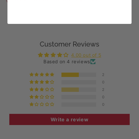
Customer Reviews
4.00 out of 5
Based on 4 reviews
2
0
2
0
0
Write a review