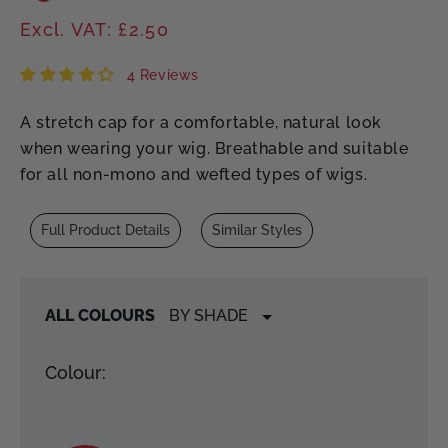
price
Excl. VAT: £2.50
4 Reviews
A stretch cap for a comfortable, natural look
when wearing your wig. Breathable and suitable
for all non-mono and wefted types of wigs.
Full Product Details
Similar Styles
ALL COLOURS
Colour: