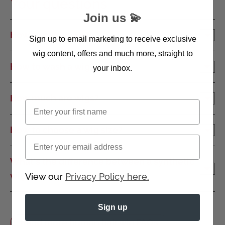
Your questions
Join us 💫
How to put on a wig?
Sign up to email marketing to receive exclusive
wig content, offers and much more, straight to
How to wash a wig?
your inbox.
How much are wigs?
First name
How to choose a wig size?
Email
What's the difference between a synthetic
wig vs human hair wig?
View our
Privacy Policy here.
Sign up
Read more human hair wig FAQs