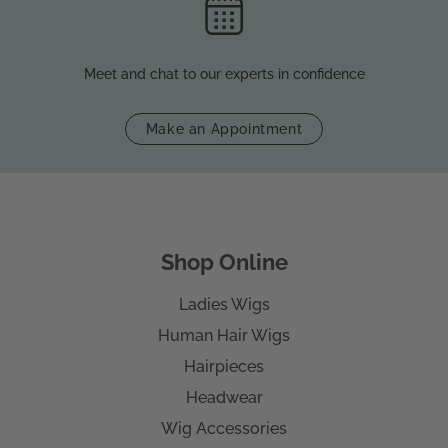
Meet and chat to our experts in confidence
Make an Appointment
Shop Online
Ladies Wigs
Human Hair Wigs
Hairpieces
Headwear
Wig Accessories