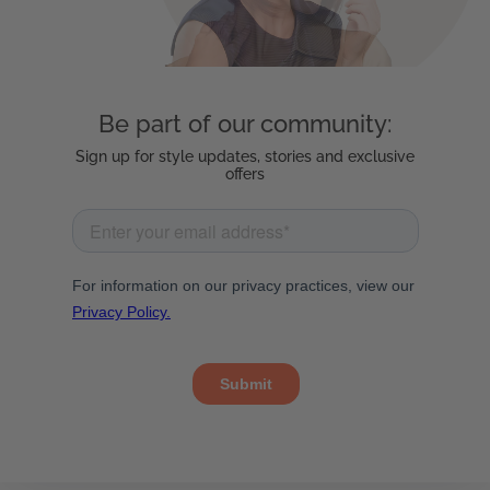
Be part of our community:
Sign up for style updates, stories and exclusive
offers