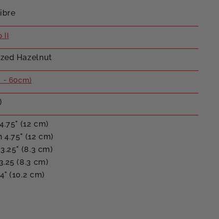
ibre
 II
zed Hazelnut
 - 60cm)
)
4.75" (12 cm)
 4.75" (12 cm)
3.25" (8.3 cm)
3.25 (8.3 cm)
4" (10.2 cm)