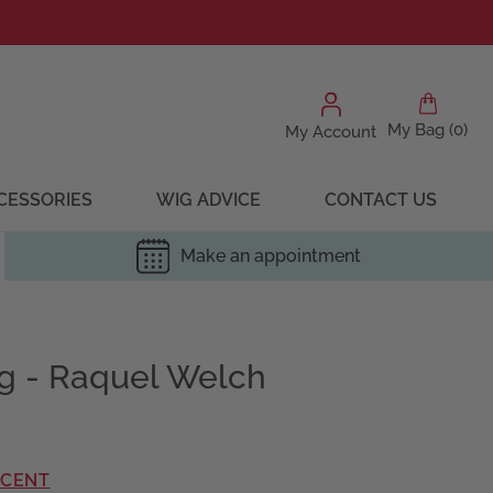
My Bag (0)
My Account
CESSORIES
WIG ADVICE
CONTACT US
Make an appointment
ig - Raquel Welch
RCENT