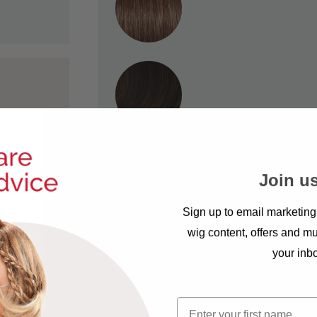
ad for a
Join us
t for you.
Sign up to email marketing
wig content, offers and mu
your inb
First name