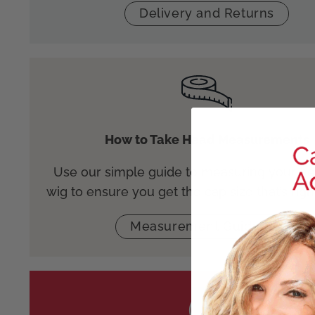
Delivery and Returns
How to Take Head Measurements
Use our simple guide to measuring your he
wig to ensure you get the cap size that’s righ
Measurement Guidance