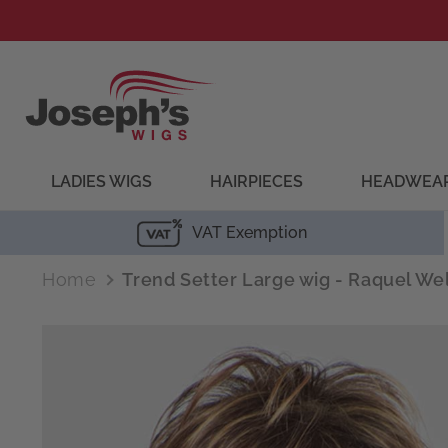
Skip to
content
LADIES WIGS
HAIRPIECES
HEADWEA
VAT Exemption
Home
Trend Setter Large wig - Raquel We