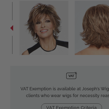
VAT Exemption is available at Joseph’s Wigs
clients who wear wigs for necessity rea
VAT Exemption Criteria