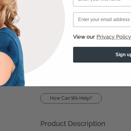
Load
Email
More
8 5541
+
View our
Privacy Policy
Sign u
R2 Ebony
How Can We Help?
Product Description