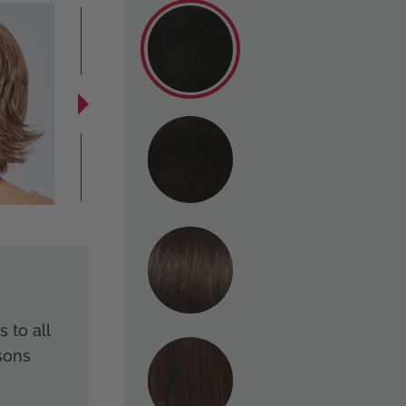
 to all
sons