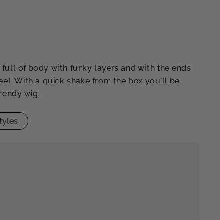
full of body with funky layers and with the ends
feel. With a quick shake from the box you'll be
trendy wig.
tyles