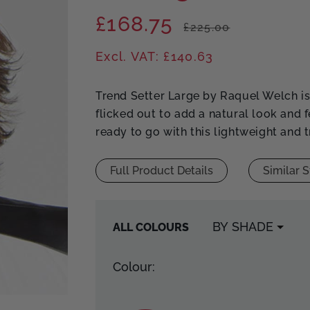
£168.75
Regular
Sale
£225.00
price
price
Excl. VAT: £140.63
Trend Setter Large by Raquel Welch is 
flicked out to add a natural look and 
ready to go with this lightweight and 
Full Product Details
Similar S
ALL COLOURS
Colour: