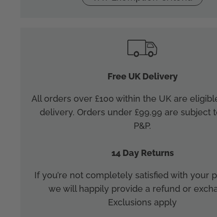
Free UK Delivery
All orders over £100 within the UK are eligibl
delivery. Orders under £99.99 are subject t
P&P.
14 Day Returns
If you’re not completely satisfied with your
we will happily provide a refund or exch
Exclusions apply