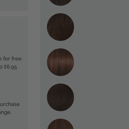
e for free
o £6.95
 purchase
ange.