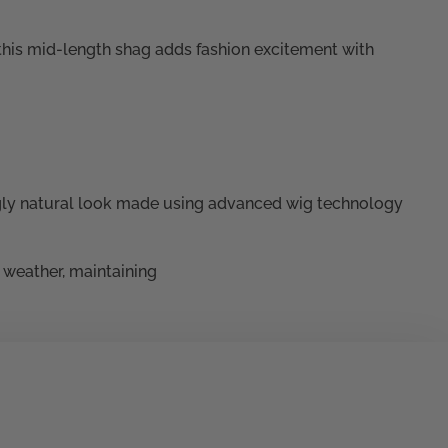
 this mid-length shag adds fashion excitement with
ly natural look made using advanced wig technology
e weather, maintaining