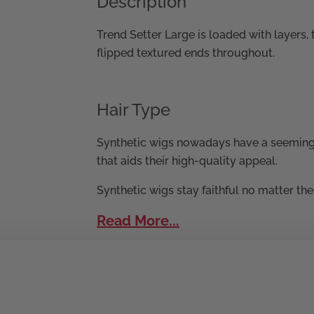
Description
Trend Setter Large is loaded with layers,
flipped textured ends throughout.
Hair Type
Synthetic wigs nowadays have a seeming
that aids their high-quality appeal.
Synthetic wigs stay faithful no matter th
Read More...