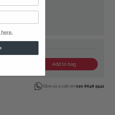
 here.
p
YOUR WIG
Add to bag
Give us a call on
020 8648 5541