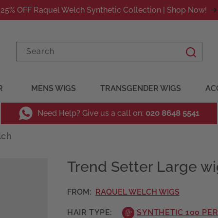
25% OFF Raquel Welch Synthetic Collection | Shop Now!
Search
R
MENS WIGS
TRANSGENDER WIGS
AC
Need Help? Give us a call on:
020 8648 5541
lch
Trend Setter Large w
FROM:
RAQUEL WELCH WIGS
HAIR TYPE:
SYNTHETIC 100 PE