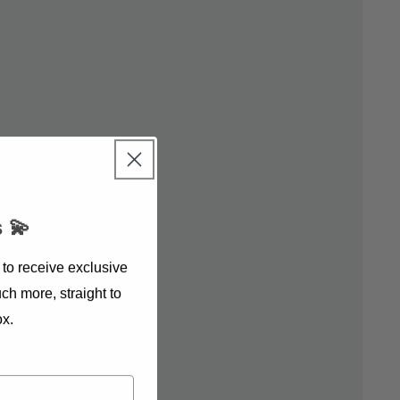
 💫
 to receive exclusive
ch more, straight to
ox.