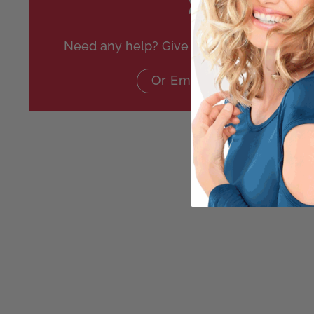
Need any help? Give us a call on
020 864
Or Email Us Here