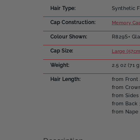
Hair Type
Synthetic F
Cap Construction
Memory Cap
Colour Shown
R829S+ Gla
Cap Size
Large (57cm
Weight
2.5 oz (71 g
Hair Length
from Front 
from Crown
from Sides 
from Back 
from Nape 