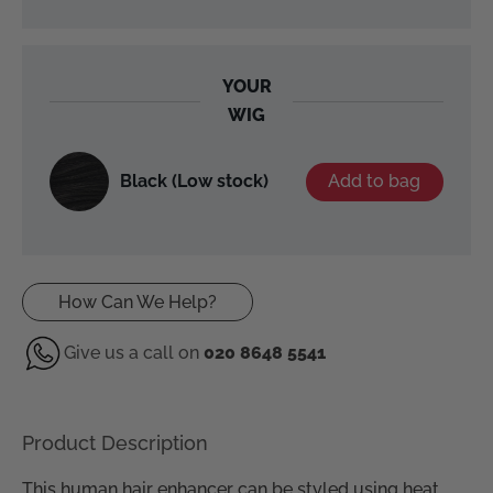
YOUR
WIG
Black (Low stock)
Add to bag
How Can We Help?
Give us a call on
020 8648 5541
Product Description
This human hair enhancer can be styled using heat