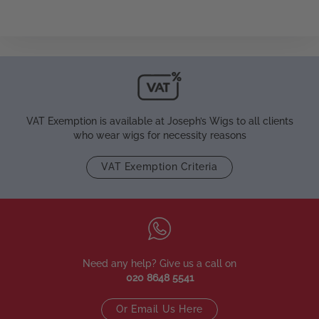
VAT Exemption is available at Joseph’s Wigs to all clients
who wear wigs for necessity reasons
VAT Exemption Criteria
Need any help? Give us a call on
020 8648 5541
Or Email Us Here