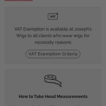
VAT Exemption is available at Joseph’s
Wigs to all clients who wear wigs for
necessity reasons
VAT Exemption Criteria
How to Take Head Measurements