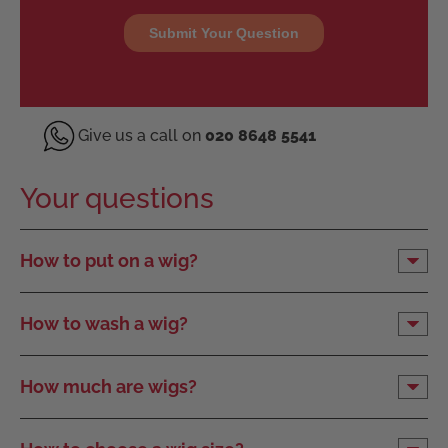
Give us a call on
020 8648 5541
Your questions
How to put on a wig?
How to wash a wig?
How much are wigs?