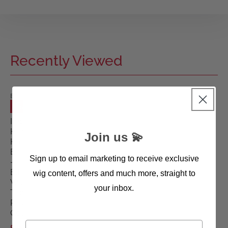
Recently Viewed
ELLEN
WILLE
SALE
WIGS
Impact
Human
Join us 💫
Hair
Enhancer
Sign up to email marketing to receive exclusive
-
Ellen
wig content, offers and much more, straight to
Wille
your inbox.
Top
Power
Collection
First name