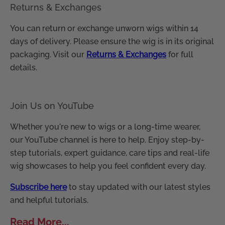
Returns & Exchanges
You can return or exchange unworn wigs within 14
days of delivery. Please ensure the wig is in its original
packaging. Visit our
Returns & Exchanges
for full
details.
Join Us on YouTube
Whether you're new to wigs or a long-time wearer,
our YouTube channel is here to help. Enjoy step-by-
step tutorials, expert guidance, care tips and real-life
wig showcases to help you feel confident every day.
Subscribe here
to stay updated with our latest styles
and helpful tutorials.
Read More...