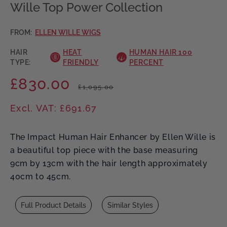
Wille Top Power Collection
FROM:
ELLEN WILLE WIGS
HAIR
HEAT
HUMAN HAIR 100
TYPE:
FRIENDLY
PERCENT
£830.00
Regular
Sale
£1,095.00
price
price
Excl. VAT: £691.67
The Impact Human Hair Enhancer by Ellen Wille is
a beautiful top piece with the base measuring
9cm by 13cm with the hair length approximately
40cm to 45cm.
Full Product Details
Similar Styles