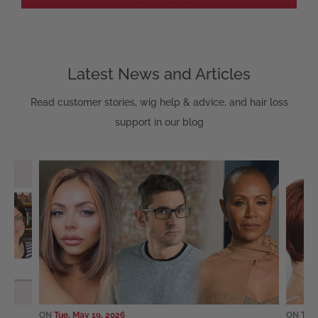
Latest News and Articles
Read customer stories, wig help & advice, and hair loss
support in our blog
ON
Tue, May 19, 2026
ON
Sun,