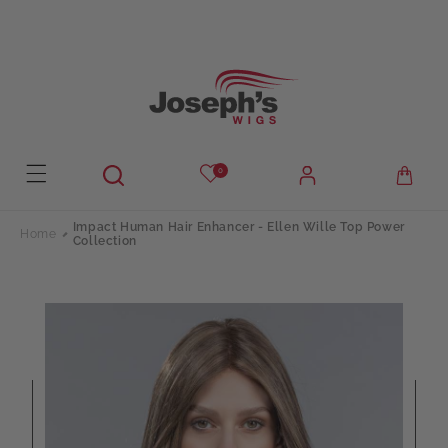
Skip to
content
0
Impact Human Hair Enhancer - Ellen Wille Top Power
Home
Collection