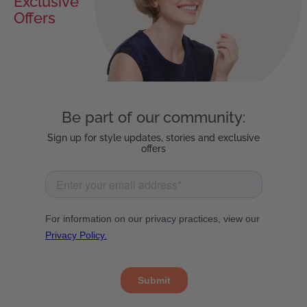
Exclusive
Offers
Be part of our community:
Sign up for style updates, stories and exclusive
offers