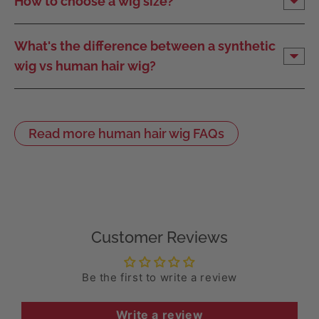
How to choose a wig size?
What's the difference between a synthetic
wig vs human hair wig?
Read more human hair wig FAQs
Customer Reviews
Be the first to write a review
Write a review