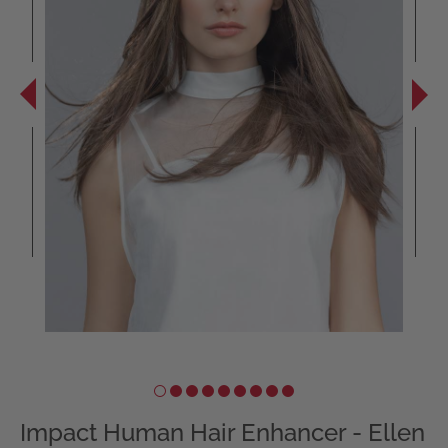
Impact Human Hair Enhancer - Ellen