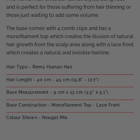
and is perfect for those suffering from hair thinning or
those just waiting to add some volume.
The base comes with 4 comb clips and has a
monofilament top which creates the illusion of natural
hair growth from the scalp area along with a lace front
which creates a natural and invisble hairline.
Hair Type - Remy Human Hair
Hair Length - 40 cm - 45 cm (15.8" - 17.7")
Base Measurement - 9 cm x 13 cm (3.5" x 5.1")
Base Construction - Monofilament Top - Lace Front
Colour Shown - Nougat Mix