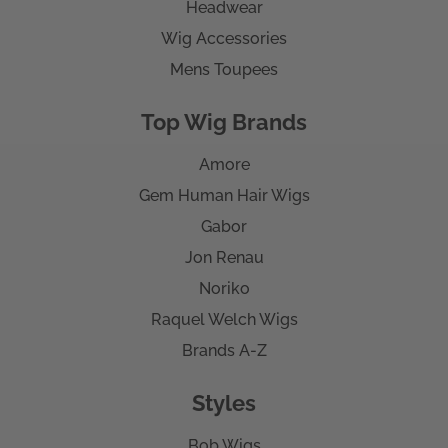
Headwear
Wig Accessories
Mens Toupees
Top Wig Brands
Amore
Gem Human Hair Wigs
Gabor
Jon Renau
Noriko
Raquel Welch Wigs
Brands A-Z
Styles
Bob Wigs