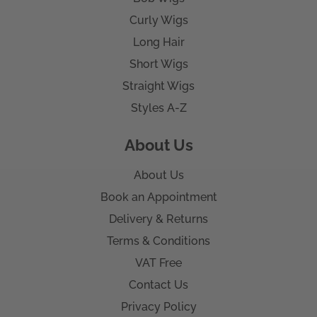
Curly Wigs
Long Hair
Short Wigs
Straight Wigs
Styles A-Z
About Us
About Us
Book an Appointment
Delivery & Returns
Terms & Conditions
VAT Free
Contact Us
Privacy Policy