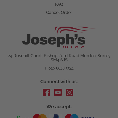
FAQ
Cancel Order
24 Rosehill Court, Bishopsford Road Morden, Surrey
SM4 6JS
T: 020 8648 5541
Connect with us:
We accept: