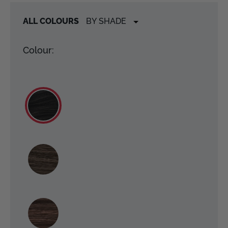
ALL COLOURS
Colour: