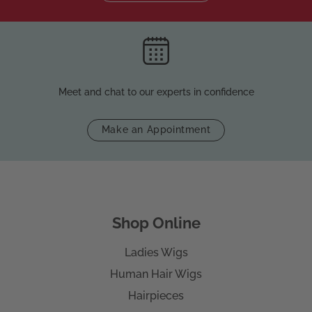
Meet and chat to our experts in confidence
Make an Appointment
Shop Online
Ladies Wigs
Human Hair Wigs
Hairpieces