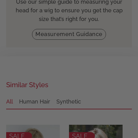
Use our simple guide to measuring your
head for a wig to ensure you get the cap
size that’s right for you.
Measurement Guidance
Similar Styles
All
Human Hair
Synthetic
SALE
SALE