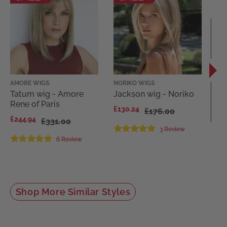
AMORE WIGS
NORIKO WIGS
REN
WI
Tatum wig - Amore
Jackson wig - Noriko
Lo
Rene of Paris
£130.24
£176.00
Re
£244.94
£331.00
Fa
3 Review
£9
6 Review
1
Shop More Similar Styles