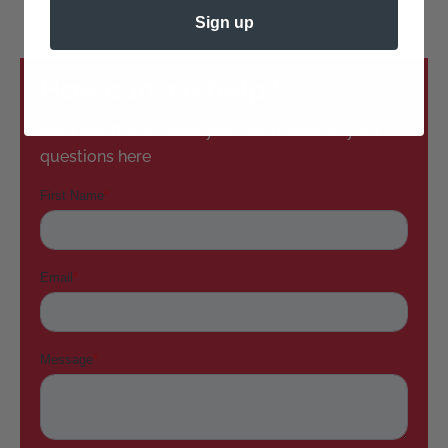
Sign up
How can we help?
Don’t see the answers you need? Submit your
questions here