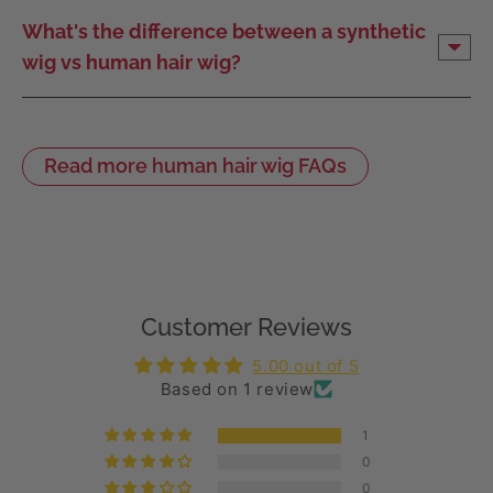
What's the difference between a synthetic
wig vs human hair wig?
Read more human hair wig FAQs
Customer Reviews
5.00 out of 5
Based on 1 review
1
0
0