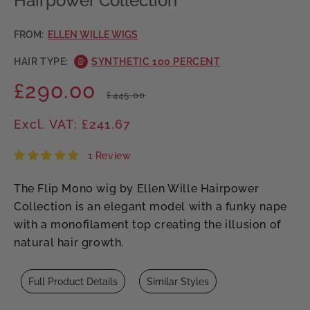
Hairpower Collection
FROM:
ELLEN WILLE WIGS
HAIR TYPE:
SYNTHETIC 100 PERCENT
£290.00
Regular
Sale
£445.00
price
price
Excl. VAT: £241.67
1 Review
The Flip Mono wig by Ellen Wille Hairpower
Collection is an elegant model with a funky nape
with a monofilament top creating the illusion of
natural hair growth.
Full Product Details
Similar Styles