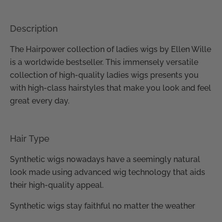
Description
The Hairpower collection of ladies wigs by Ellen Wille
is a worldwide bestseller. This immensely versatile
collection of high-quality ladies wigs presents you
with high-class hairstyles that make you look and feel
great every day.
Hair Type
Synthetic wigs nowadays have a seemingly natural
look made using advanced wig technology that aids
their high-quality appeal.
Synthetic wigs stay faithful no matter the weather