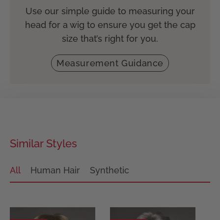
Use our simple guide to measuring your
head for a wig to ensure you get the cap
size that’s right for you.
Measurement Guidance
Similar Styles
All
Human Hair
Synthetic