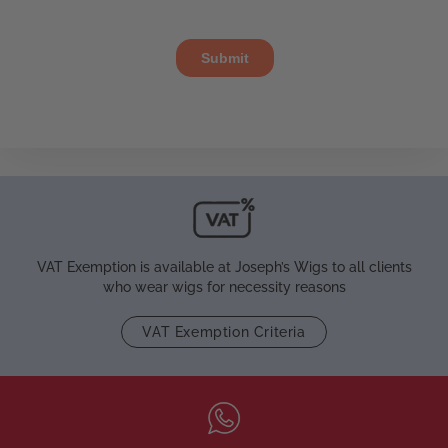
VAT Exemption is available at Joseph’s Wigs to all clients
who wear wigs for necessity reasons
VAT Exemption Criteria