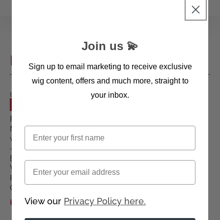
Join us 💫
Recently Viewed
Sign up to email marketing to receive exclusive
wig content, offers and much more, straight to
your inbox.
ELLEN
WILLE
SALE
WIGS
Flip
Mono
First name
wig
-
Ellen
Email
Wille
Hairpower
Collection
View our
Privacy Policy here.
£290.00
£445.00