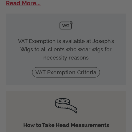
Read More...
VAT Exemption is available at Joseph’s
Wigs to all clients who wear wigs for
necessity reasons
VAT Exemption Criteria
How to Take Head Measurements