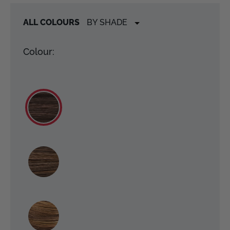
ALL COLOURS
Colour: