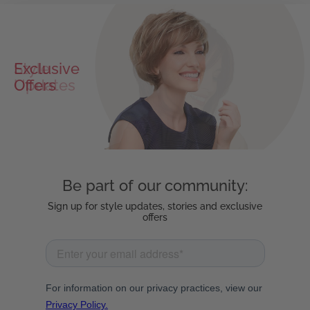
Exclusive
Offers
Be part of our community:
Sign up for style updates, stories and exclusive
offers