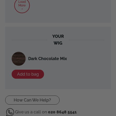
Load
More
+
YOUR
WIG
Dark Chocolate Mix
Add to bag
How Can We Help?
Give us a call on
020 8648 5541