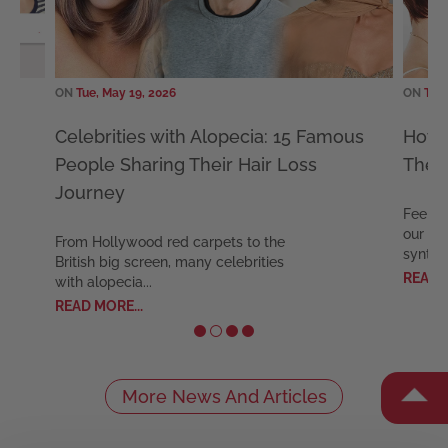
ON
Tue, May 19, 2026
th Alopecia: 15 Famous
How Long Do Synthetic Wi
 Their Hair Loss
The Expert Longevity Gui
Feel confident and comfortable w
our expert guide to keeping your
d carpets to the
synthetic wig ...
 many celebrities
READ MORE...
More News And Articles