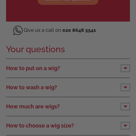
Give us a call on
020 8648 5541
Your questions
How to put on a wig?
How to wash a wig?
How much are wigs?
How to choose a wig size?