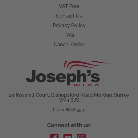
VAT Free
Contact Us
Privacy Policy
FAQ
Cancel Order
24 Rosehill Court, Bishopsford Road Morden, Surrey
SM4 6JS
T: 020 8648 5541
Connect with us: