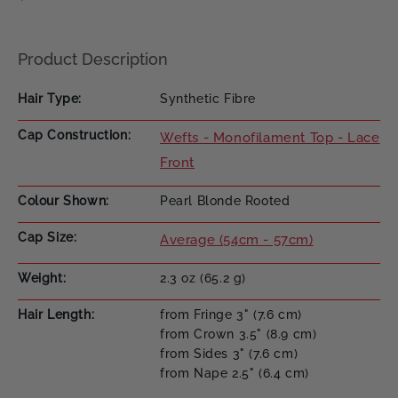
Product Description
Hair Type
Synthetic Fibre
Cap Construction
Wefts - Monofilament Top - Lace
Front
Colour Shown
Pearl Blonde Rooted
Cap Size
Average (54cm - 57cm)
Weight
2.3 oz (65.2 g)
Hair Length
from Fringe 3" (7.6 cm)
from Crown 3.5" (8.9 cm)
from Sides 3" (7.6 cm)
from Nape 2.5" (6.4 cm)