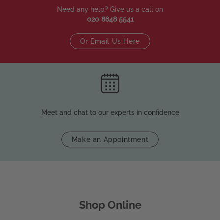
Need any help? Give us a call on
020 8648 5541
Or Email Us Here
Meet and chat to our experts in confidence
Make an Appointment
Shop Online