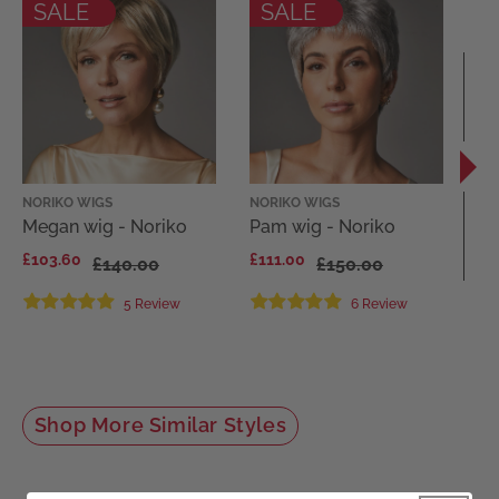
SALE
SALE
NORIKO WIGS
NORIKO WIGS
EL
Megan wig - Noriko
Pam wig - Noriko
Di
El
£103.60
£111.00
£140.00
£150.00
Co
£1
5 Review
6 Review
Shop More Similar Styles