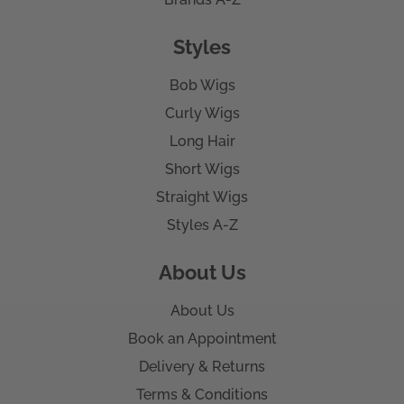
Styles
Bob Wigs
Curly Wigs
Long Hair
Short Wigs
Straight Wigs
Styles A-Z
About Us
About Us
Book an Appointment
Delivery & Returns
Terms & Conditions