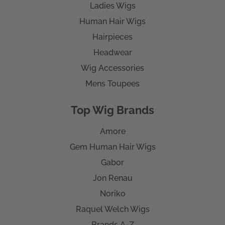
Ladies Wigs
Human Hair Wigs
Hairpieces
Headwear
Wig Accessories
Mens Toupees
Top Wig Brands
Amore
Gem Human Hair Wigs
Gabor
Jon Renau
Noriko
Raquel Welch Wigs
Brands A-Z