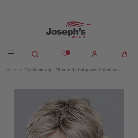
Skip to
content
0
Home
Flip Mono wig - Ellen Wille Hairpower Collection