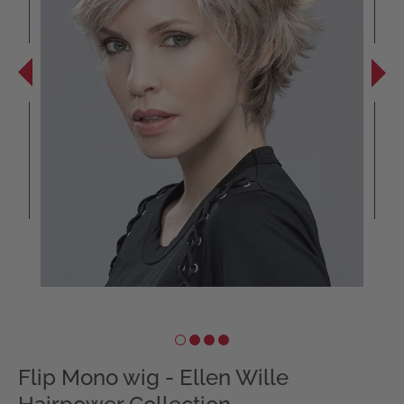
Flip Mono wig - Ellen Wille