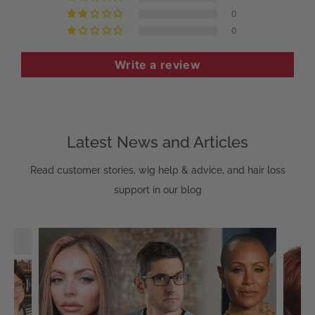
0
0
Write a review
Latest News and Articles
Read customer stories, wig help & advice, and hair loss
support in our blog