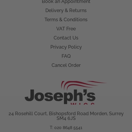
Book an Appointment
Delivery & Returns
Terms & Conditions
VAT Free
Contact Us
Privacy Policy
FAQ
Cancel Order
24 Rosehill Court, Bishopsford Road Morden, Surrey
SM4 6JS
T: 020 8648 5541