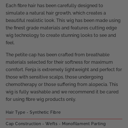
Each fibre hair has been carefully designed to
simulate a natural hair growth, which creates a
beautiful realistic look. This wig has been made using
the finest grade materials and features cutting edge
wig technology to create stunning looks to see and
feel.
The petite cap has been crafted from breathable
materials selected for their softness for maximum
comfort. Fenja is extremely lightweight and perfect for
those with sensitive scalps, those undergoing
chemotherapy or those suffering from alopecia. This
wig is fully washable and we recommend it be cared
for using fibre wig products only.
Hair Type - Synthetic Fibre
Cap Construction - Wefts - Monofilament Parting