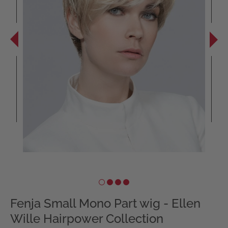
Fenja Small Mono Part wig - Ellen
Wille Hairpower Collection