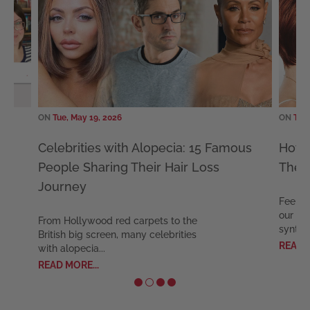
ON
Tue, May 19, 2026
ON
Tue,
Celebrities with Alopecia: 15 Famous
How 
People Sharing Their Hair Loss
The 
Journey
Feel c
our ex
From Hollywood red carpets to the
synthet
British big screen, many celebrities
READ M
with alopecia...
READ MORE...