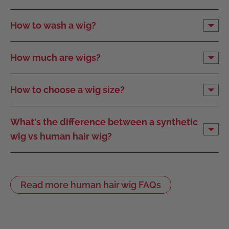
How to wash a wig?
How much are wigs?
How to choose a wig size?
What's the difference between a synthetic
wig vs human hair wig?
Read more human hair wig FAQs