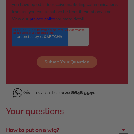
Give us a call on
020 8648 5541
Your questions
How to put on a wig?