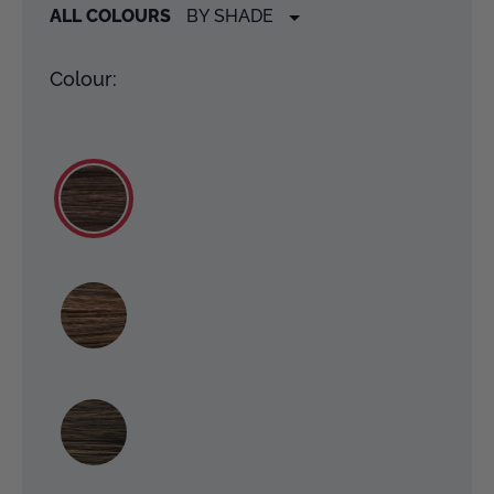
ALL COLOURS
Colour: