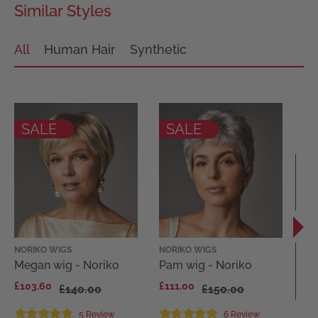
Similar Styles
All
Human Hair
Synthetic
SALE
SALE
NORIKO WIGS
NORIKO WIGS
EL
Megan wig - Noriko
Pam wig - Noriko
Di
El
£103.60
£111.00
£140.00
£150.00
Co
£1
5 Review
6 Review