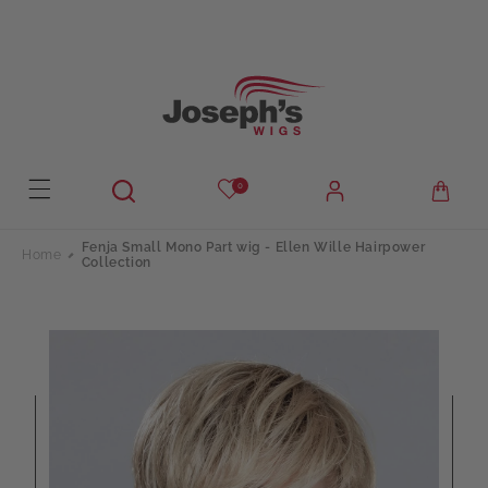
Skip to
content
0
Fenja Small Mono Part wig - Ellen Wille Hairpower
Home
Collection