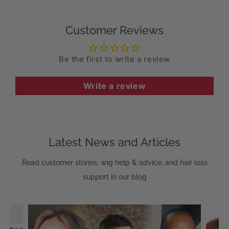
Customer Reviews
Be the first to write a review
Write a review
Latest News and Articles
Read customer stories, wig help & advice, and hair loss
support in our blog