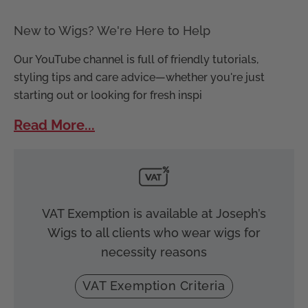
New to Wigs? We're Here to Help
Our YouTube channel is full of friendly tutorials,
styling tips and care advice—whether you're just
starting out or looking for fresh inspi
Read More...
VAT Exemption is available at Joseph’s
Wigs to all clients who wear wigs for
necessity reasons
VAT Exemption Criteria