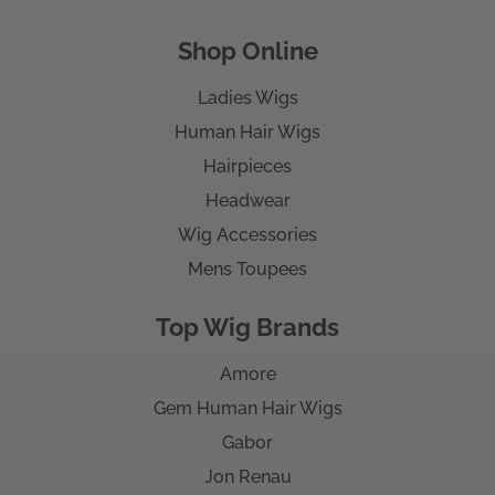
Shop Online
Ladies Wigs
Human Hair Wigs
Hairpieces
Headwear
Wig Accessories
Mens Toupees
Top Wig Brands
Amore
Gem Human Hair Wigs
Gabor
Jon Renau