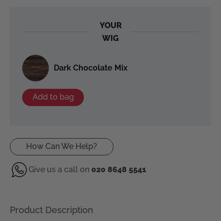
YOUR
WIG
Dark Chocolate Mix
Add to bag
How Can We Help?
Give us a call on
020 8648 5541
Product Description