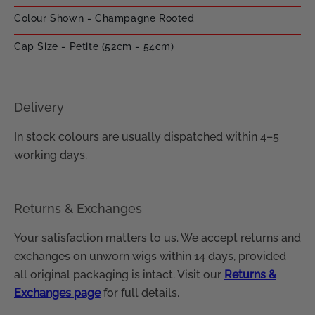
Colour Shown - Champagne Rooted
Cap Size - Petite (52cm - 54cm)
Delivery
In stock colours are usually dispatched within 4–5
working days.
Returns & Exchanges
Your satisfaction matters to us. We accept returns and
exchanges on unworn wigs within 14 days, provided
all original packaging is intact. Visit our
Returns &
Exchanges page
for full details.