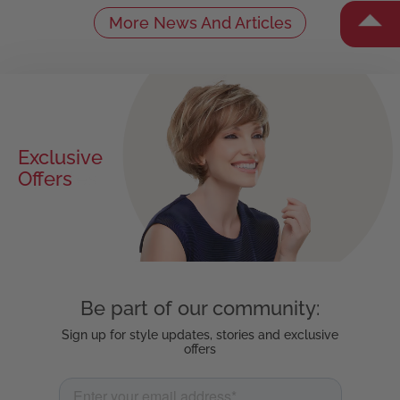
More News And Articles
Exclusive
Offers
Be part of our community:
Sign up for style updates, stories and exclusive
offers