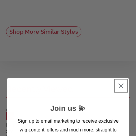
Shop More Similar Styles
Recently Viewed
Join us 💫
ELLEN
WILLE
SALE
WIGS
Sign up to email marketing to receive exclusive
Fenja
wig content, offers and much more, straight to
Small