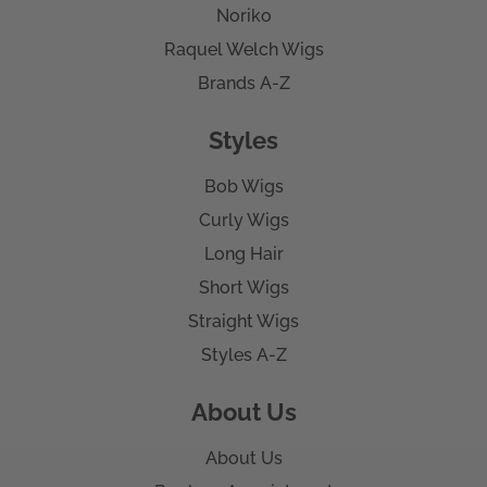
Noriko
Raquel Welch Wigs
Brands A-Z
Styles
Bob Wigs
Curly Wigs
Long Hair
Short Wigs
Straight Wigs
Styles A-Z
About Us
About Us