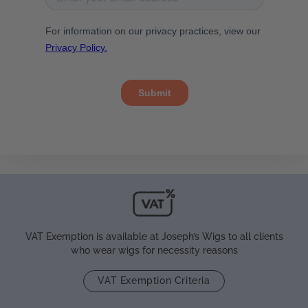
VAT Exemption is available at Joseph’s Wigs to all clients
who wear wigs for necessity reasons
VAT Exemption Criteria