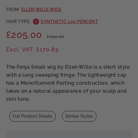
FROM:
ELLEN WILLE WIGS
HAIR TYPE:
SYNTHETIC 100 PERCENT
£205.00
Regular
Sale
£295.00
price
price
Excl. VAT: £170.83
The Fenja Small wig by Ellen Wille is a short style
with a long sweeping fringe. The lightweight cap
has a Monofilament Parting construction, which
takes on a natural appearance of your scalp and
skin tone.
Full Product Details
Similar Styles