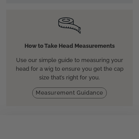
How to Take Head Measurements
Use our simple guide to measuring your
head for a wig to ensure you get the cap
size that’s right for you.
Measurement Guidance