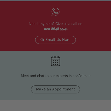
Need any help? Give us a call on
020 8648 5541
Or Email Us Here
Meet and chat to our experts in confidence
Make an Appointment