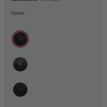
Colour: