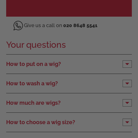
Give us a call on
020 8648 5541
Your questions
How to put on a wig?
How to wash a wig?
How much are wigs?
How to choose a wig size?