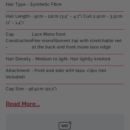
Hair Type - Synthetic Fibre
Hair Length - 9cm - 12cm (3.5" - 4.7") Curl 2.5cm - 3.5cm
(1" - 1.4")
Cap
Lace Mono front
Construction
Fine monofilament top with stretchable net
-
at the back and front mono lace edge
Hair Density - Medium to light. Hair lightly knotted
Attachment - Front and side with tape, clips (not
included)
Cap Size - 56.5cm (22.2")
Read More...