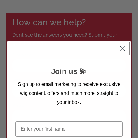
How can we help?
Don’t see the answers you need? Submit your
questions here
Join us 💫
Sign up to email marketing to receive exclusive
wig content, offers and much more, straight to
your inbox.
First name