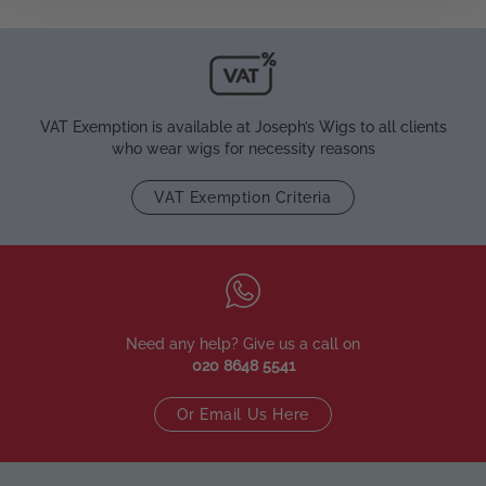
VAT Exemption is available at Joseph’s Wigs to all clients
who wear wigs for necessity reasons
VAT Exemption Criteria
Need any help? Give us a call on
020 8648 5541
Or Email Us Here