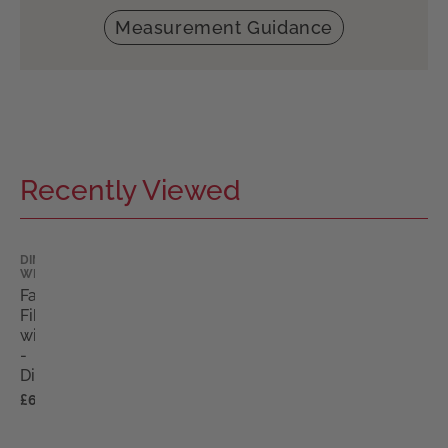
Measurement Guidance
Recently Viewed
DIMPLES
WIGS
Fabian
Fibre
wig
-
Dimples
£680.00