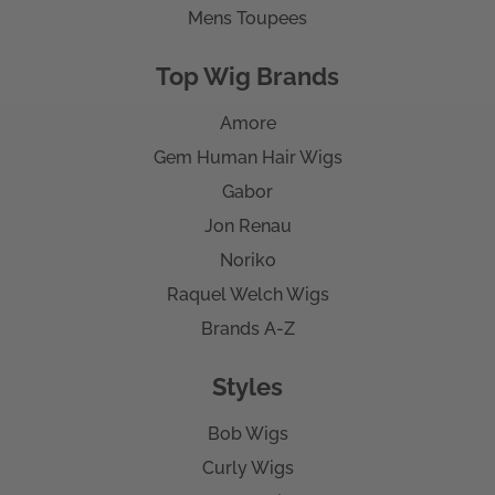
Mens Toupees
Top Wig Brands
Amore
Gem Human Hair Wigs
Gabor
Jon Renau
Noriko
Raquel Welch Wigs
Brands A-Z
Styles
Bob Wigs
Curly Wigs