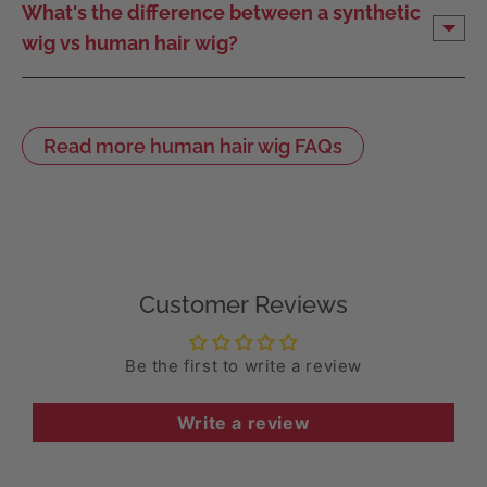
What's the difference between a synthetic
wig vs human hair wig?
Read more human hair wig FAQs
Customer Reviews
Be the first to write a review
Write a review