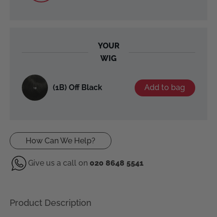
YOUR
WIG
(1B) Off Black
Add to bag
How Can We Help?
Give us a call on
020 8648 5541
Product Description