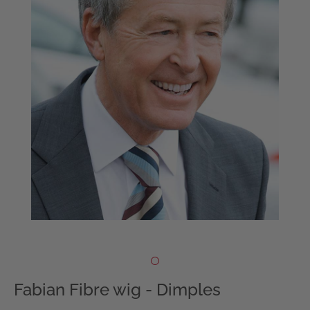
Fabian Fibre wig - Dimples