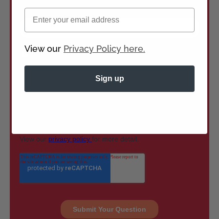
Email
View our
Privacy Policy here.
Sign up