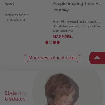
People Sharing Their Hair Loss
The 
Journey
Feel c
our ex
From Hollywood red carpets to the
synthet
British big screen, many celebrities
READ M
with alopecia...
READ MORE...
More News And Articles
Exclusive
Offers