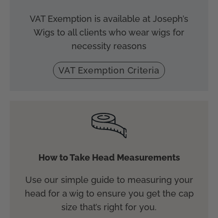
VAT Exemption is available at Joseph’s
Wigs to all clients who wear wigs for
necessity reasons
VAT Exemption Criteria
How to Take Head Measurements
Use our simple guide to measuring your
head for a wig to ensure you get the cap
size that’s right for you.