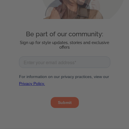
Be part of our community:
Sign up for style updates, stories and exclusive
offers