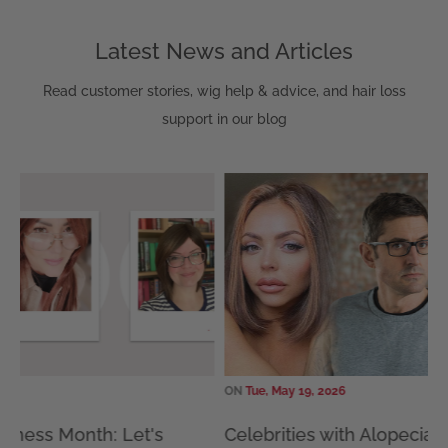
Latest News and Articles
Read customer stories, wig help & advice, and hair loss
support in our blog
ON
Tue, May 19, 2026
ON
Tue,
Celebrities with Alopecia: 15 Famous
How 