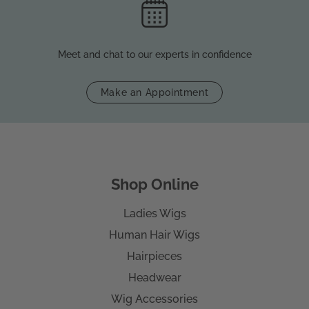
Meet and chat to our experts in confidence
Make an Appointment
Shop Online
Ladies Wigs
Human Hair Wigs
Hairpieces
Headwear
Wig Accessories