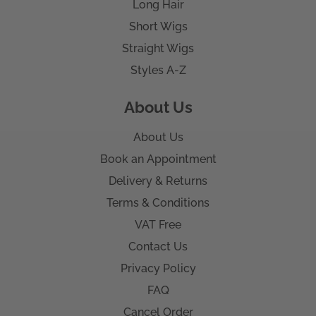
Long Hair
Short Wigs
Straight Wigs
Styles A-Z
About Us
About Us
Book an Appointment
Delivery & Returns
Terms & Conditions
VAT Free
Contact Us
Privacy Policy
FAQ
Cancel Order