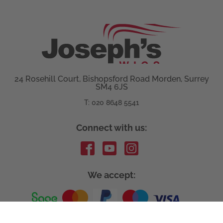
24 Rosehill Court, Bishopsford Road Morden, Surrey
SM4 6JS
T: 020 8648 5541
Connect with us:
We accept: