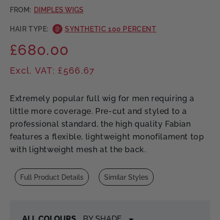
FROM:
DIMPLES WIGS
HAIR TYPE:
SYNTHETIC 100 PERCENT
£680.00
Regular
price
Excl. VAT: £566.67
Extremely popular full wig for men requiring a
little more coverage. Pre-cut and styled to a
professional standard, the high quality Fabian
features a flexible, lightweight monofilament top
with lightweight mesh at the back.
Full Product Details
Similar Styles
ALL COLOURS