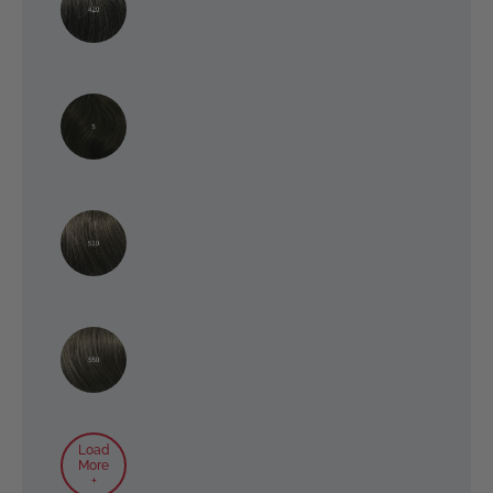
Load
More
+