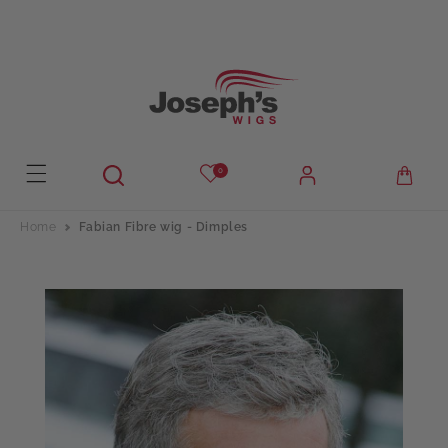
Skip to
content
0
Home
Fabian Fibre wig - Dimples