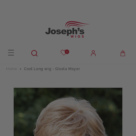
Skip to
content
0
Home
Cool Long wig - Gisela Mayer