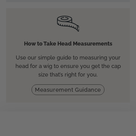
How to Take Head Measurements
Use our simple guide to measuring your
head for a wig to ensure you get the cap
size that’s right for you.
Measurement Guidance