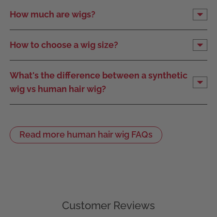
How much are wigs?
How to choose a wig size?
What's the difference between a synthetic
wig vs human hair wig?
Read more human hair wig FAQs
Customer Reviews