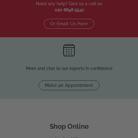
Need any help? Give us a call on
020 8648 5541
Or Email Us Here
Meet and chat to our experts in confidence
Make an Appointment
Shop Online