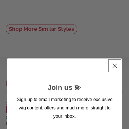
Shop More Similar Styles
Recently Viewed
Join us 💫
Sign up to email marketing to receive exclusive
GISELA
wig content, offers and much more, straight to
MAYER
SALE
WIGS
your inbox.
Cool
Long