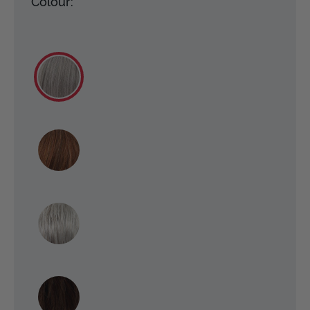
Colour: