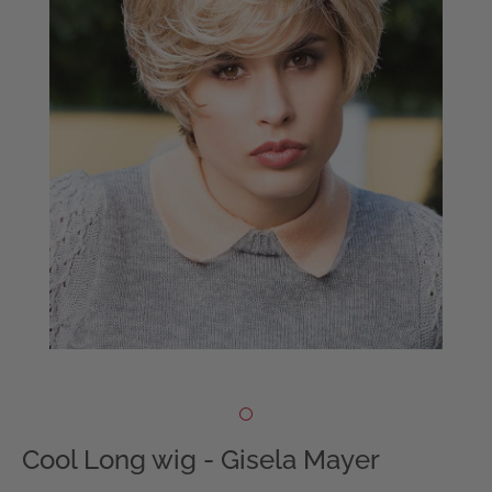
Cool Long wig - Gisela Mayer