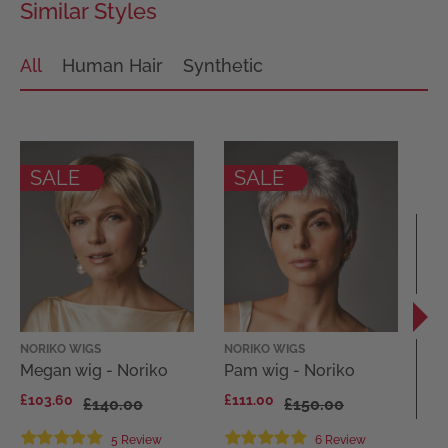
Similar Styles
All
Human Hair
Synthetic
SALE
SALE
NORIKO WIGS
NORIKO WIGS
EL
Megan wig - Noriko
Pam wig - Noriko
Di
El
£103.60
£111.00
£140.00
£150.00
Co
£1
5 Review
6 Review