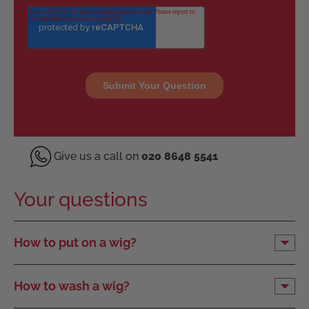
Give us a call on
020 8648 5541
Your questions
How to put on a wig?
How to wash a wig?