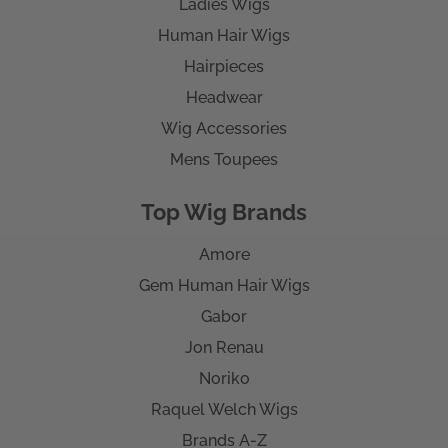
Ladies Wigs
Human Hair Wigs
Hairpieces
Headwear
Wig Accessories
Mens Toupees
Top Wig Brands
Amore
Gem Human Hair Wigs
Gabor
Jon Renau
Noriko
Raquel Welch Wigs
Brands A-Z