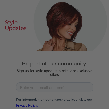
Style
Updates
Be part of our community:
Sign up for style updates, stories and exclusive
offers