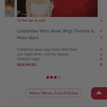
ON
Sun, Apr 19, 2026
ON
Mon,
?
Celebrities Who Wear Wigs: Female &
Hair 
Male Stars
Talk,
Celebrities wear wigs more often than
August
you might think—and the reasons
which i
behind it migh...
light on
READ MORE...
READ M
More News And Articles