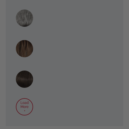
Load
More
+