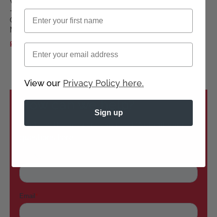
wig
-
First name
Gisela
Mayer
£150.00
£150.00
Email
View our
Privacy Policy here.
How can we help?
Sign up
Don’t see the answers you need? Submit your
questions here