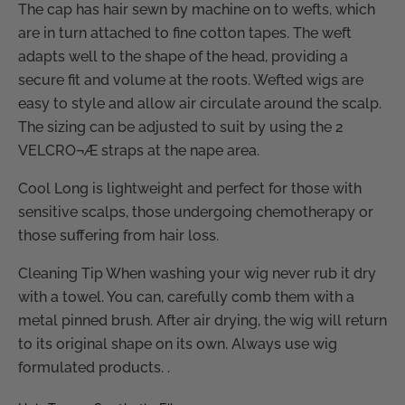
The cap has hair sewn by machine on to wefts, which
are in turn attached to fine cotton tapes. The weft
adapts well to the shape of the head, providing a
secure fit and volume at the roots. Wefted wigs are
easy to style and allow air circulate around the scalp.
The sizing can be adjusted to suit by using the 2
VELCRO¬Æ straps at the nape area.
Cool Long is lightweight and perfect for those with
sensitive scalps, those undergoing chemotherapy or
those suffering from hair loss.
Cleaning Tip When washing your wig never rub it dry
with a towel. You can, carefully comb them with a
metal pinned brush. After air drying, the wig will return
to its original shape on its own. Always use wig
formulated products. .