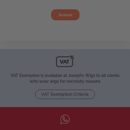
VAT Exemption is available at Joseph’s Wigs to all clients
who wear wigs for necessity reasons
VAT Exemption Criteria