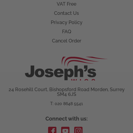
VAT Free
Contact Us
Privacy Policy
FAQ
Cancel Order
24 Rosehill Court, Bishopsford Road Morden, Surrey
SM4 6JS
T: 020 8648 5541
Connect with us: