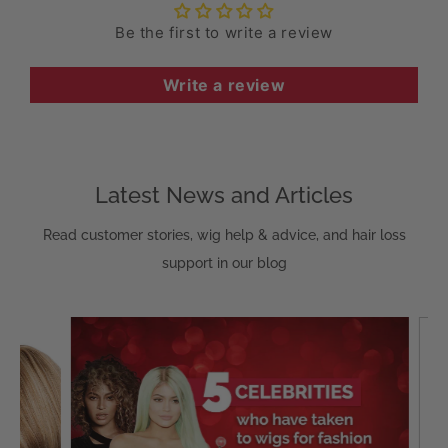
Be the first to write a review
Write a review
Latest News and Articles
Read customer stories, wig help & advice, and hair loss
support in our blog