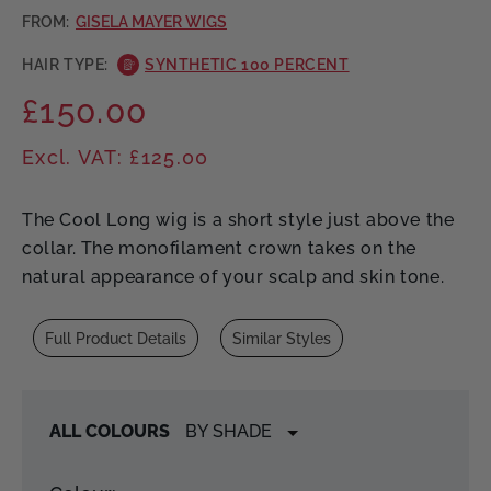
FROM:
GISELA MAYER WIGS
HAIR TYPE:
SYNTHETIC 100 PERCENT
£150.00
Regular
price
Excl. VAT: £125.00
The Cool Long wig is a short style just above the
collar. The monofilament crown takes on the
natural appearance of your scalp and skin tone.
Full Product Details
Similar Styles
ALL COLOURS