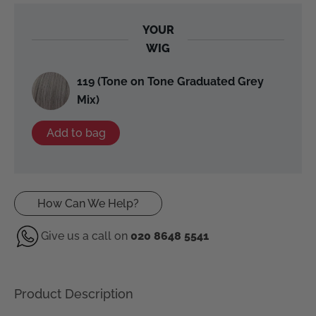
YOUR
WIG
119 (Tone on Tone Graduated Grey
Mix)
Add to bag
How Can We Help?
Give us a call on
020 8648 5541
Product Description