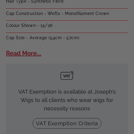
Hair Type - Synthetic Fibre
Cap Construction - Wefts - Monofilament Crown
Colour Shown - 15/26
Cap Size - Average (54cm - 57cm)
Read More...
VAT Exemption is available at Joseph’s
Wigs to all clients who wear wigs for
necessity reasons
VAT Exemption Criteria