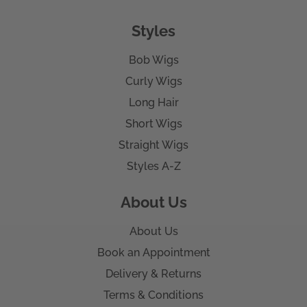
Styles
Bob Wigs
Curly Wigs
Long Hair
Short Wigs
Straight Wigs
Styles A-Z
About Us
About Us
Book an Appointment
Delivery & Returns
Terms & Conditions