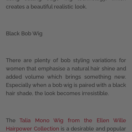
creates a beautiful realistic look.
Black Bob Wig
There are plenty of bob styling variations for
women that emphasise a natural hair shine and
added volume which brings something new.
Especially when a bob wig is paired with a black
hair shade, the look becomes irresistible.
The
Talia Mono Wig from the Ellen Wille
Hairpower Collection
is a desirable and popular