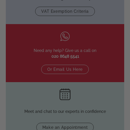
VAT Exemption Criteria
Need any help? Give us a call on
020 8648 5541
Or Email Us Here
Meet and chat to our experts in confidence
Make an Appointment