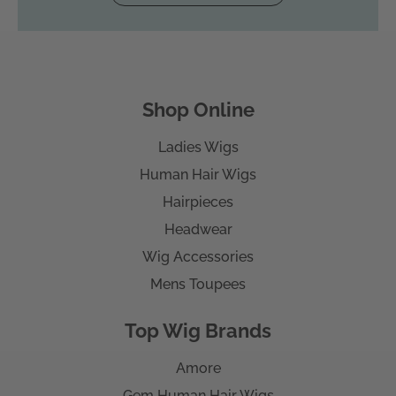
Shop Online
Ladies Wigs
Human Hair Wigs
Hairpieces
Headwear
Wig Accessories
Mens Toupees
Top Wig Brands
Amore
Gem Human Hair Wigs