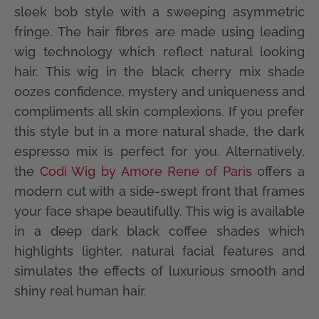
sleek bob style with a sweeping asymmetric
fringe. The hair fibres are made using leading
wig technology which reflect natural looking
hair. This wig in the black cherry mix shade
oozes confidence, mystery and uniqueness and
compliments all skin complexions. If you prefer
this style but in a more natural shade, the dark
espresso mix is perfect for you. Alternatively,
the
Codi Wig by Amore Rene of Paris
offers a
modern cut with a side-swept front that frames
your face shape beautifully. This wig is available
in a deep dark black coffee shades which
highlights lighter, natural facial features and
simulates the effects of luxurious smooth and
shiny real human hair.