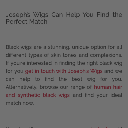
Joseph’s Wigs Can Help You Find the
Perfect Match
Black wigs are a stunning, unique option for all
different types of skin tones and complexions.
If you’re interested in finding the right black wig
for you
get in touch with Joseph’s Wigs
and we
can help to find the best wig for you.
Alternatively, browse our range of
human hair
and synthetic black wigs
and find your ideal
match now.