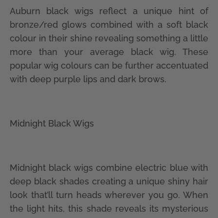
Auburn black wigs reflect a unique hint of
bronze/red glows combined with a soft black
colour in their shine revealing something a little
more than your average black wig. These
popular wig colours can be further accentuated
with deep purple lips and dark brows.
Midnight Black Wigs
Midnight black wigs combine electric blue with
deep black shades creating a unique shiny hair
look that’ll turn heads wherever you go. When
the light hits, this shade reveals its mysterious