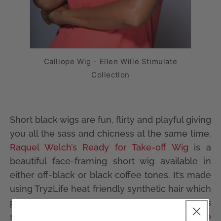
Calliope Wig - Ellen Wille Stimulate
Collection
Short black wigs are fun, flirty and playful giving
you all the sass and chicness at the same time.
Raquel Welch’s Ready for Take-off Wig
is a
beautiful face-framing short wig available in
either off-black or black coffee tones. It’s made
using Try2Life heat friendly synthetic hair which
provides added styling options and shines
strikingly in the light. Alternatively, the
Calliope