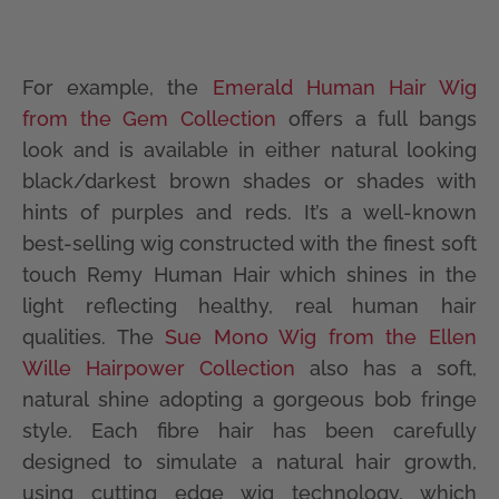
For example, the
Emerald Human Hair Wig
from the Gem Collection
offers a full bangs
look and is available in either natural looking
black/darkest brown shades or shades with
hints of purples and reds. It’s a well-known
best-selling wig constructed with the finest soft
touch Remy Human Hair which shines in the
light reflecting healthy, real human hair
qualities. The
Sue Mono Wig from the Ellen
Wille Hairpower Collection
also has a soft,
natural shine adopting a gorgeous bob fringe
style. Each fibre hair has been carefully
designed to simulate a natural hair growth,
using cutting edge wig technology, which