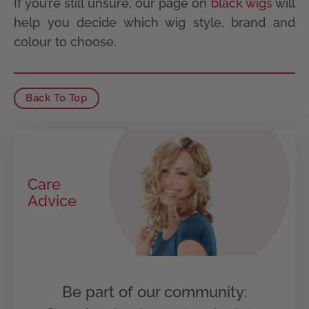
If you’re still unsure, our page on
black wigs
will
help you decide which wig style, brand and
colour to choose.
Back To Top
Care
Advice
Be part of our community: