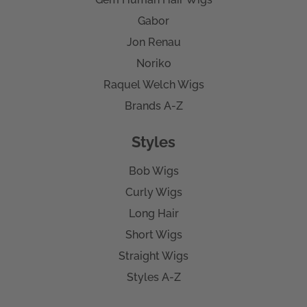
Gabor
Jon Renau
Noriko
Raquel Welch Wigs
Brands A-Z
Styles
Bob Wigs
Curly Wigs
Long Hair
Short Wigs
Straight Wigs
Styles A-Z