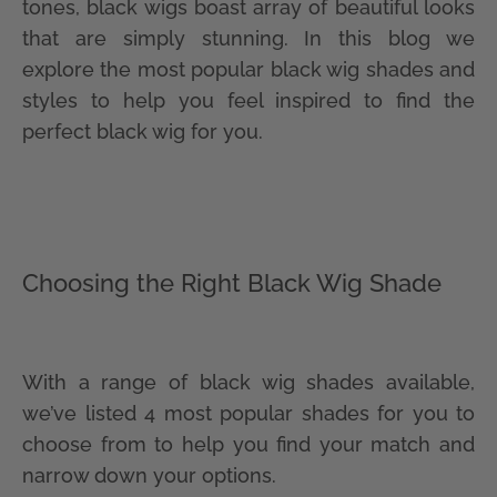
tones, black wigs boast array of beautiful looks
that are simply stunning. In this blog we
explore the most popular black wig shades and
styles to help you feel inspired to find the
perfect black wig for you.
Choosing the Right Black Wig Shade
With a range of black wig shades available,
we’ve listed 4 most popular shades for you to
choose from to help you find your match and
narrow down your options.