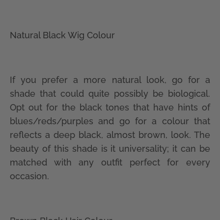
Natural Black Wig Colour
If you prefer a more natural look, go for a
shade that could quite possibly be biological.
Opt out for the black tones that have hints of
blues/reds/purples and go for a colour that
reflects a deep black, almost brown, look. The
beauty of this shade is it universality; it can be
matched with any outfit perfect for every
occasion.