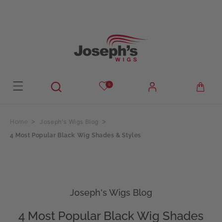
Skip to
content
0
Joseph's Wigs Blog
Home
4 Most Popular Black Wig Shades & Styles
Joseph's Wigs Blog
4 Most Popular Black Wig Shades