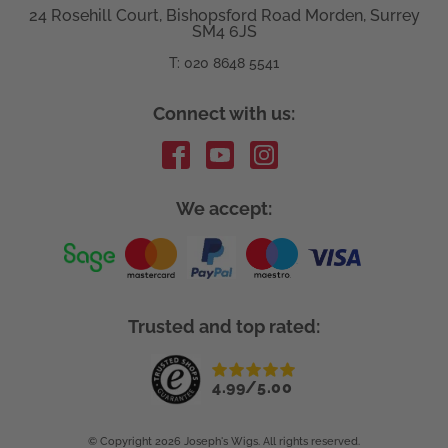
24 Rosehill Court, Bishopsford Road Morden, Surrey
SM4 6JS
T: 020 8648 5541
Connect with us:
We accept:
Trusted and top rated:
4.99/5.00
© Copyright
2026 Joseph's Wigs. All rights reserved.