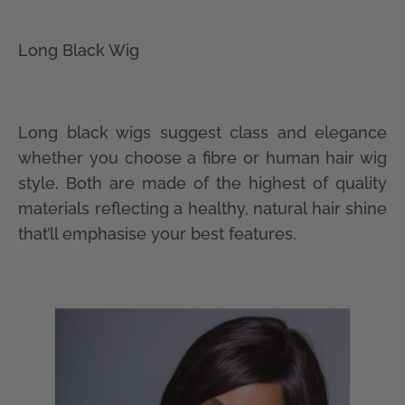
Long Black Wig
Long black wigs suggest class and elegance
whether you choose a fibre or human hair wig
style. Both are made of the highest of quality
materials reflecting a healthy, natural hair shine
that’ll emphasise your best features.