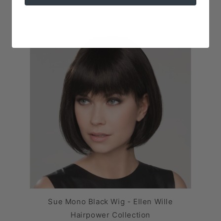
Sue Mono Black Wig - Ellen Wille
Hairpower Collection