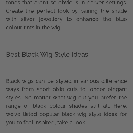
tones that aren’t so obvious in darker settings.
Create the perfect look by pairing the shade
with silver jewellery to enhance the blue
colour tints in the wig.
Best Black Wig Style Ideas
Black wigs can be styled in various difference
ways from short pixie cuts to longer elegant
styles. No matter what wig cut you prefer, the
range of black colour shades suit all. Here,
we’ve listed popular black wig style ideas for
you to feel inspired, take a look.