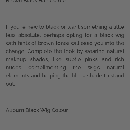
Brown Black Hair Colour
If you’re new to black or want something a little
less absolute, perhaps opting for a black wig
with hints of brown tones will ease you into the
change. Complete the look by wearing natural
makeup shades, like subtle pinks and rich
nudes complimenting the wig’s natural
elements and helping the black shade to stand
out.
Auburn Black Wig Colour