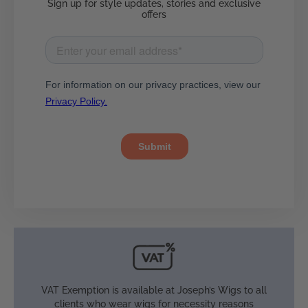
Sign up for style updates, stories and exclusive
offers
VAT Exemption is available at Joseph’s Wigs to all
clients who wear wigs for necessity reasons