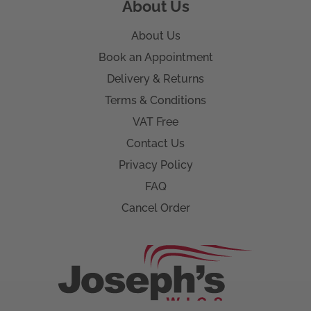
About Us
About Us
Book an Appointment
Delivery & Returns
Terms & Conditions
VAT Free
Contact Us
Privacy Policy
FAQ
Cancel Order