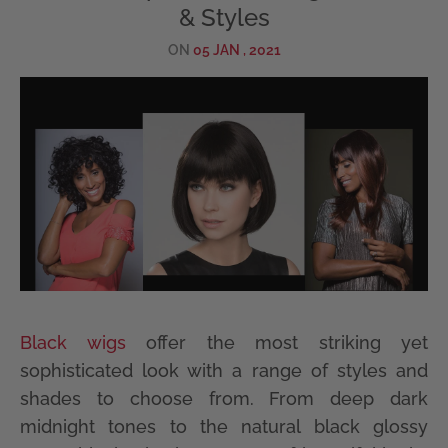
& Styles
ON
05 JAN , 2021
Black wigs
offer the most striking yet
sophisticated look with a range of styles and
shades to choose from. From deep dark
midnight tones to the natural black glossy