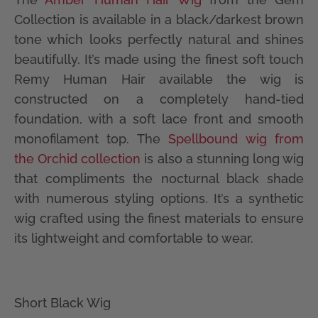
Collection is available in a black/darkest brown
tone which looks perfectly natural and shines
beautifully. It’s made using the finest soft touch
Remy Human Hair available the wig is
constructed on a completely hand-tied
foundation, with a soft lace front and smooth
monofilament top. The
Spellbound wig from
the Orchid collection
is also a stunning long wig
that compliments the nocturnal black shade
with numerous styling options. It’s a synthetic
wig crafted using the finest materials to ensure
its lightweight and comfortable to wear.
Short Black Wig