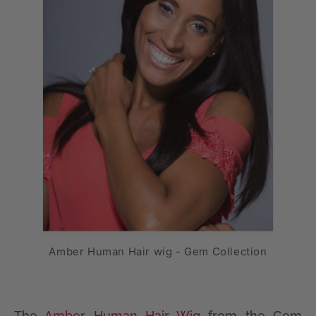
Amber Human Hair wig - Gem Collection
The
Amber Human Hair Wig
from the Gem