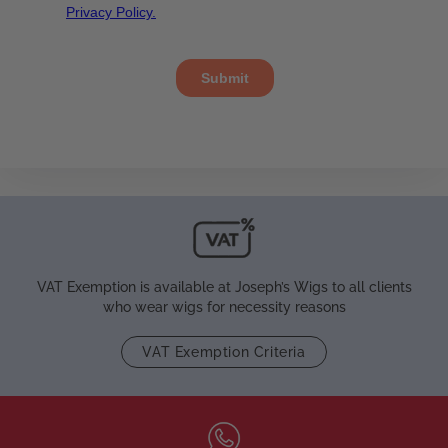
VAT Exemption is available at Joseph’s Wigs to all clients
who wear wigs for necessity reasons
VAT Exemption Criteria