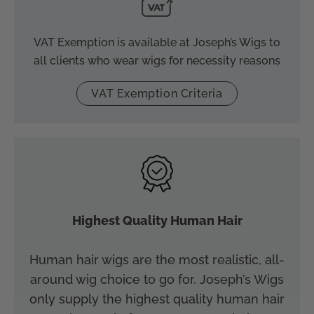
VAT Exemption is available at Joseph’s Wigs to
all clients who wear wigs for necessity reasons
VAT Exemption Criteria
Highest Quality Human Hair
Human hair wigs are the most realistic, all-
around wig choice to go for. Joseph’s Wigs
only supply the highest quality human hair