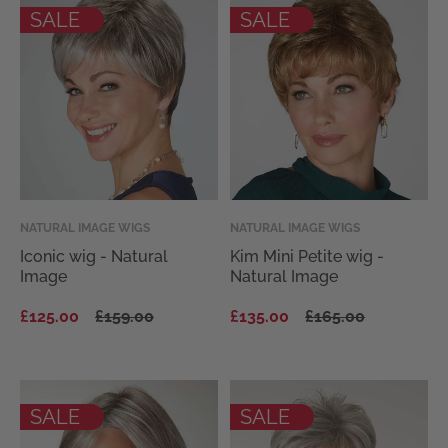
SALE
SALE
Vendor:
NATURAL IMAGE WIGS
Vendor:
NATURAL IMAGE WIGS
Iconic wig - Natural
Kim Mini Petite wig -
Image
Natural Image
Regular
Sale
Regular
Sale
£125.00
£159.00
£135.00
£165.00
price
price
price
price
SALE
SALE