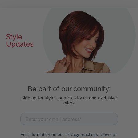
Style
Exclusive
Updates
Offers
Be part of our community:
Sign up for style updates, stories and exclusive
offers