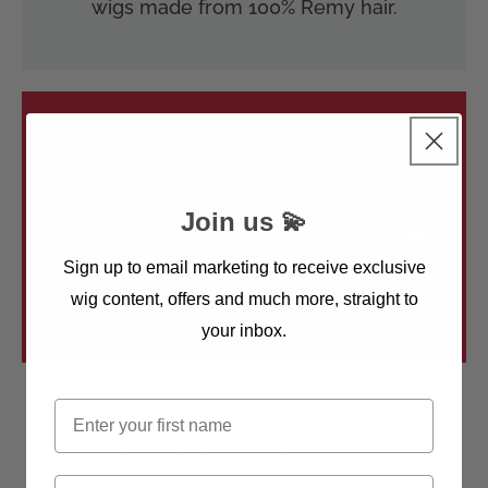
wigs made from 100% Remy hair.
Join us 💫
Need any help? Give us a call on
020 8648
5541
Sign up to email marketing to receive exclusive
wig content, offers and much more, straight to
Or Email Us Here
your inbox.
First name
We’re Rated and Recommended
Email